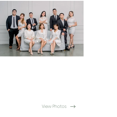
View Photos