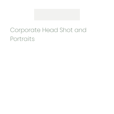
Corporate Head Shot and
Portraits